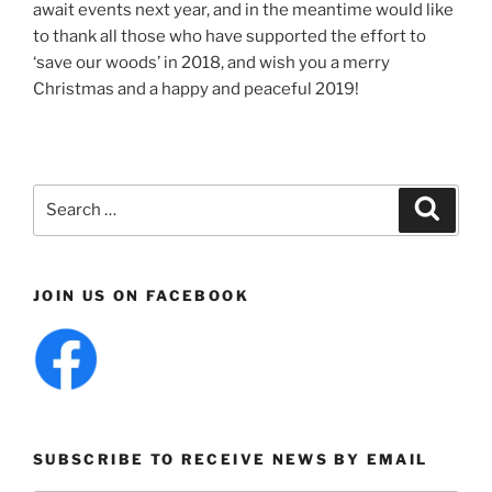
await events next year, and in the meantime would like
to thank all those who have supported the effort to
‘save our woods’ in 2018, and wish you a merry
Christmas and a happy and peaceful 2019!
Search
Search
for:
JOIN US ON FACEBOOK
SUBSCRIBE TO RECEIVE NEWS BY EMAIL