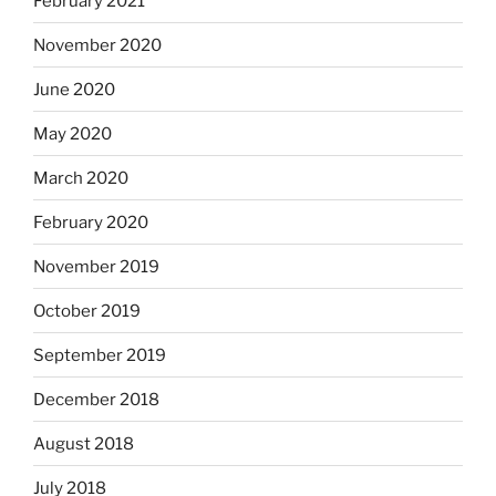
February 2021
November 2020
June 2020
May 2020
March 2020
February 2020
November 2019
October 2019
September 2019
December 2018
August 2018
July 2018