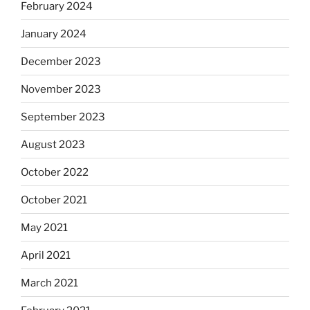
February 2024
January 2024
December 2023
November 2023
September 2023
August 2023
October 2022
October 2021
May 2021
April 2021
March 2021