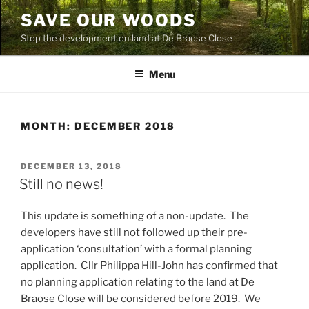
Skip
SAVE OUR WOODS
to
Stop the development on land at De Braose Close
content
Menu
MONTH:
DECEMBER 2018
POSTED
DECEMBER 13, 2018
ON
Still no news!
This update is something of a non-update. The
developers have still not followed up their pre-
application ‘consultation’ with a formal planning
application. Cllr Philippa Hill-John has confirmed that
no planning application relating to the land at De
Braose Close will be considered before 2019. We