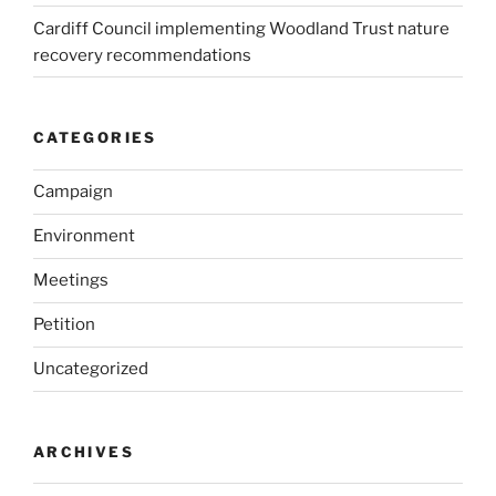
Cardiff Council implementing Woodland Trust nature
recovery recommendations
CATEGORIES
Campaign
Environment
Meetings
Petition
Uncategorized
ARCHIVES