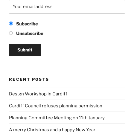
Subscribe
Unsubscribe
RECENT POSTS
Design Workshop in Cardiff
Cardiff Council refuses planning permission
Planning Committee Meeting on 11th January
A merry Christmas and a happy New Year