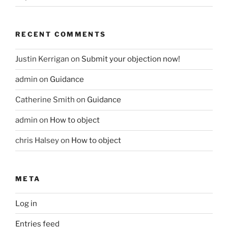
RECENT COMMENTS
Justin Kerrigan
on
Submit your objection now!
admin
on
Guidance
Catherine Smith
on
Guidance
admin
on
How to object
chris Halsey
on
How to object
META
Log in
Entries feed