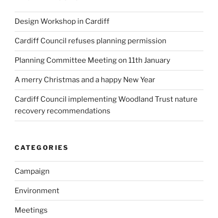
Design Workshop in Cardiff
Cardiff Council refuses planning permission
Planning Committee Meeting on 11th January
A merry Christmas and a happy New Year
Cardiff Council implementing Woodland Trust nature
recovery recommendations
CATEGORIES
Campaign
Environment
Meetings