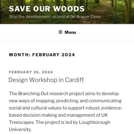
Skip
SAVE OUR WOODS
to
Stop the development on land at De Braose Close
content
Menu
MONTH:
FEBRUARY 2024
POSTED
FEBRUARY 26, 2024
ON
Design Workshop in Cardiff
The Branching Out research project aims to develop
new ways of mapping, predicting, and communicating
social and cultural values to support robust, evidence-
based decision making and management of UK
Treescapes. The project is led by Loughborough
University.