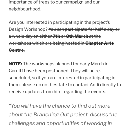
importance of trees to our campaign and our
neighbourhood.
Are you interested in participating in the project’s
Design Workshop?
You can participate for half a day or
a whole day on either
7th
or
8th March
at the
workshops which are being hosted in
Chapter Arts
Centre
.
NOTE:
The workshops planned for early March in
Cardiff have been postponed. They will be re-
scheduled, so if you are interested in participating in
them, please do not hesitate to contact Andi directly to
receive updates from him regarding the events.
“You will have the chance to find out more
about the Branching Out project, discuss the
challenges and opportunities of working in