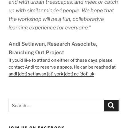
and with urban treescapes, and meet or catch
up with similar minded people. We hope that
the workshop will be a fun, collaborative
learning experience for everyone.”
Andi Setiawan, Research Associate,
Branching Out Project
If you’d like to attend on either of these days, please
contact Andi to reserve a space. He can be reached at
andi [dot] setiawan [at] york [dot] ac [dot] uk
Search
Search
for:
JOIN US ON FACEBOOK