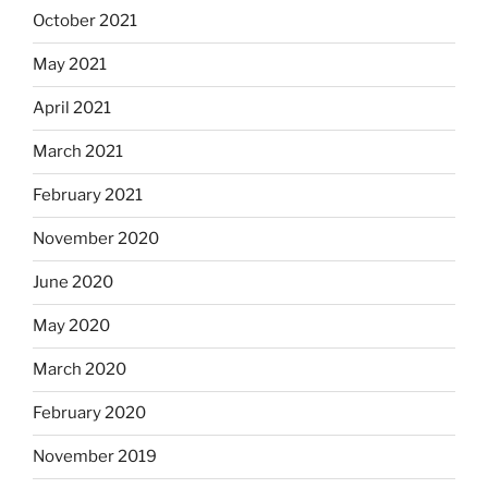
October 2021
May 2021
April 2021
March 2021
February 2021
November 2020
June 2020
May 2020
March 2020
February 2020
November 2019