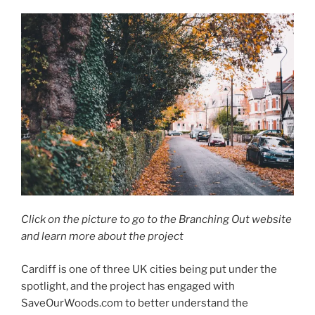
Click on the picture to go to the Branching Out website
and learn more about the project
Cardiff is one of three UK cities being put under the
spotlight, and the project has engaged with
SaveOurWoods.com to better understand the