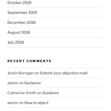
October 2019
September 2019
December 2018
August 2018
July 2018
RECENT COMMENTS
Justin Kerrigan
on
Submit your objection now!
admin
on
Guidance
Catherine Smith
on
Guidance
admin
on
How to object