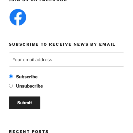
SUBSCRIBE TO RECEIVE NEWS BY EMAIL
Subscribe
Unsubscribe
RECENT POSTS