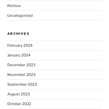
Petition
Uncategorized
ARCHIVES
February 2024
January 2024
December 2023
November 2023
September 2023
August 2023
October 2022