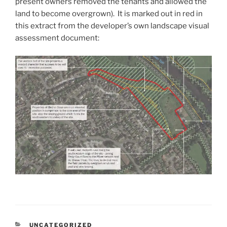
present owners removed the tenants and allowed the
land to become overgrown). It is marked out in red in
this extract from the developer’s own landscape visual
assessment document:
CATEGORIES
UNCATEGORIZED