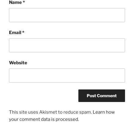
Name
*
Email
*
Website
This site uses Akismet to reduce spam.
Learn how
your comment data is processed.