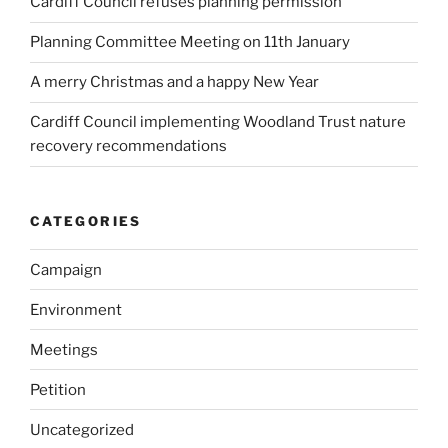
Cardiff Council refuses planning permission
Planning Committee Meeting on 11th January
A merry Christmas and a happy New Year
Cardiff Council implementing Woodland Trust nature
recovery recommendations
CATEGORIES
Campaign
Environment
Meetings
Petition
Uncategorized