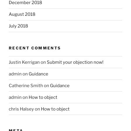
December 2018
August 2018
July 2018
RECENT COMMENTS
Justin Kerrigan
on
Submit your objection now!
admin
on
Guidance
Catherine Smith
on
Guidance
admin
on
How to object
chris Halsey
on
How to object
META