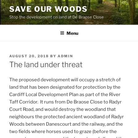
Skip
SAVE OUR WOODS
to
Stop the development on land at De Braose Close
content
Menu
POSTED
AUGUST 20, 2018
BY
ADMIN
ON
The land under threat
The proposed development will occupy a stretch of
land that has been designated for protection by the
Cardiff Local Development Plan as part of the River
Taff Corridor. It runs from De Braose Close to Radyr
Court Road, and would destroy the woodland that
neighbours the protected ancient woodland of Radyr
Woods between Danescourt and the railway, and the
two fields where horses used to graze (before the