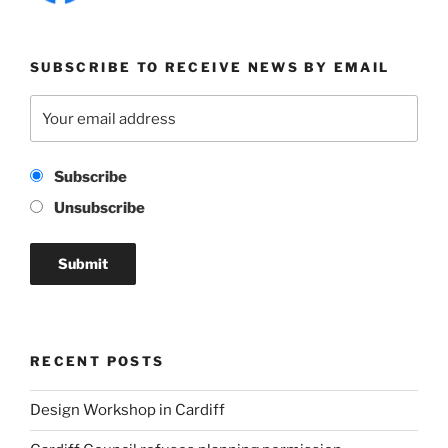
SUBSCRIBE TO RECEIVE NEWS BY EMAIL
Subscribe
Unsubscribe
RECENT POSTS
Design Workshop in Cardiff