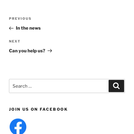
Post
Previous
PREVIOUS
navigation
Post
In the news
Next
NEXT
Post
Can you help us?
Search
Search
for:
JOIN US ON FACEBOOK