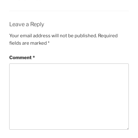
Leave a Reply
Your email address will not be published.
Required
fields are marked
*
Comment
*