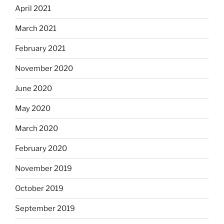
April 2021
March 2021
February 2021
November 2020
June 2020
May 2020
March 2020
February 2020
November 2019
October 2019
September 2019