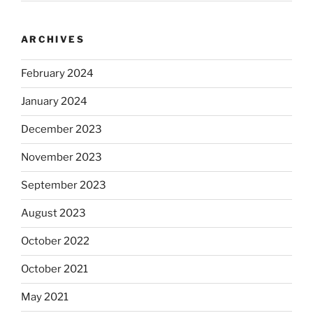
ARCHIVES
February 2024
January 2024
December 2023
November 2023
September 2023
August 2023
October 2022
October 2021
May 2021