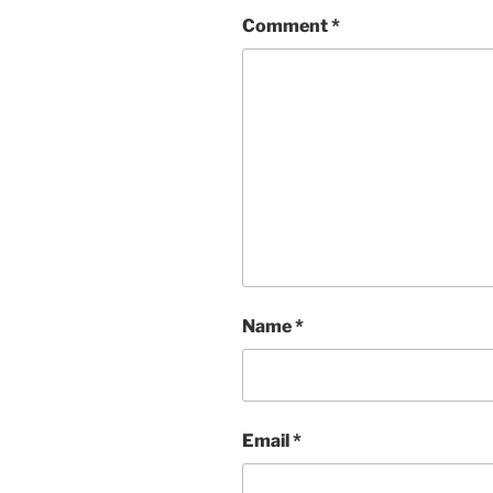
Comment
*
Name
*
Email
*