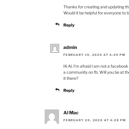
Thanks for creating and updating th
Would it be helpful for everyone to
Reply
admin
FEBRUARY 19, 2020 AT 4:49 PM
Hi Al. I’m afraid I am not a facebook
a community on fb. Will you be at 
it there?
Reply
Al Mac
FEBRUARY 20, 2020 AT 4:28 PM