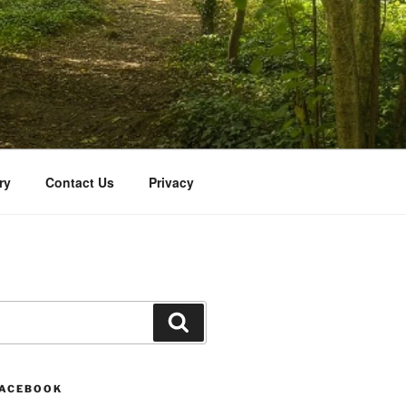
ry
Contact Us
Privacy
Search
FACEBOOK