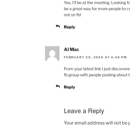
Yes, I’ll be at the meeting. Looking 
be a great way for more people to 
not on fb!
Reply
Al Mac
FEBRUARY 20, 2020 AT 4:48 PM
From your latest link I just discov
fb group with people posting about 
Reply
Leave a Reply
Your email address will not be 