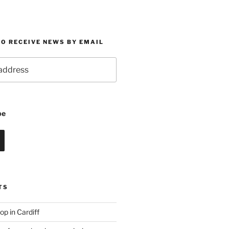
O RECEIVE NEWS BY EMAIL
be
TS
p in Cardiff