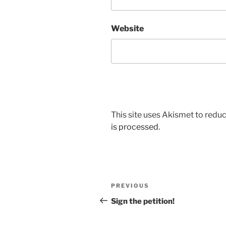
Website
This site uses Akismet to red
is processed.
Post
Previous
PREVIOUS
navigation
Post
Sign the petition!