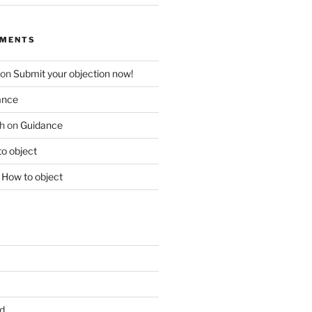
MMENTS
on
Submit your objection now!
ance
h
on
Guidance
o object
n
How to object
d