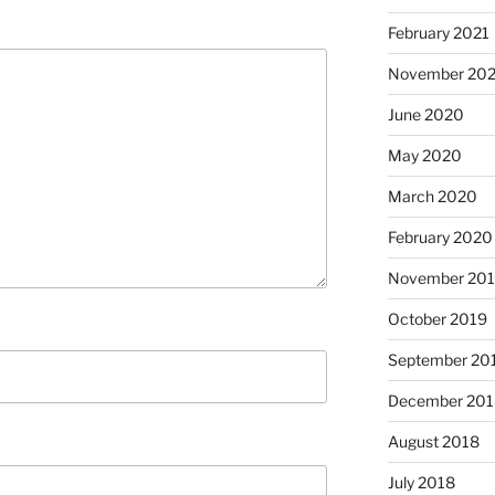
February 2021
November 20
June 2020
May 2020
March 2020
February 2020
November 20
October 2019
September 20
December 201
August 2018
July 2018