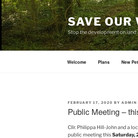
Skip
to
SAVE OUR
content
Stop the development on land 
Welcome
Plans
New Pet
POSTED
FEBRUARY 17, 2020
BY
ADMIN
ON
Public Meeting – th
Cllr. Philippa Hill-John and a 
public meeting this
Saturday, 