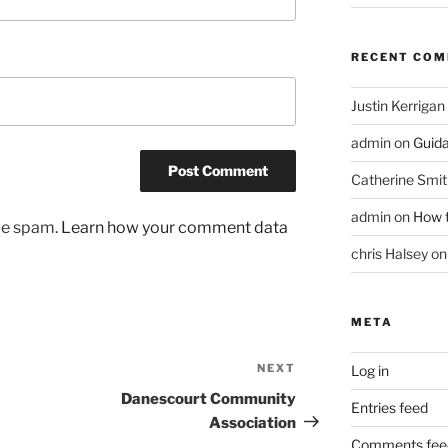
RECENT CO
Justin Kerrigan
admin
on
Guid
Catherine Smit
admin
on
How t
uce spam.
Learn how your comment data
chris Halsey
o
META
NEXT
Next
Log in
Post
Danescourt Community
Entries feed
Association
Comments fee