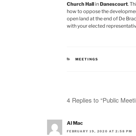
Church Hall
in
Danescourt
. T
how to oppose the developmen
open land at the end of De Bra
with your elected representativ
CATEGORIES
MEETINGS
4 Replies to “Public Meet
Al Mac
FEBRUARY 19, 2020 AT 2:58 PM