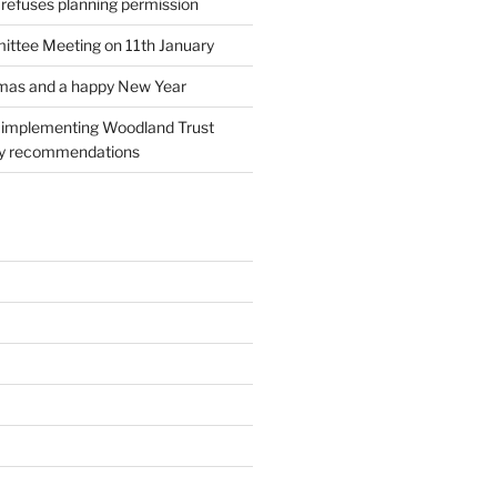
 refuses planning permission
ttee Meeting on 11th January
tmas and a happy New Year
l implementing Woodland Trust
ry recommendations