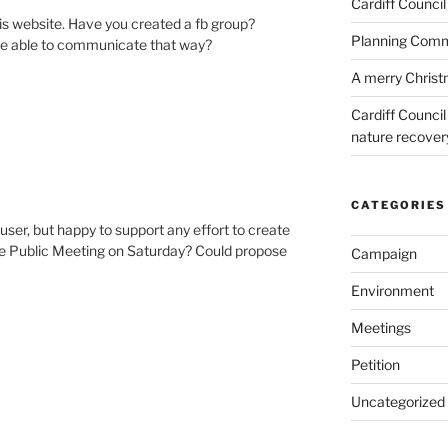
Cardiff Council
is website. Have you created a fb group?
Planning Commi
 be able to communicate that way?
A merry Chris
Cardiff Counci
nature recove
CATEGORIES
 user, but happy to support any effort to create
the Public Meeting on Saturday? Could propose
Campaign
Environment
Meetings
Petition
Uncategorized