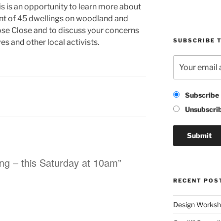
his is an opportunity to learn more about
t of 45 dwellings on woodland and
ose Close and to discuss your concerns
SUBSCRIBE T
es and other local activists.
Subscribe
Unsubscri
ing – this Saturday at 10am”
RECENT POS
Design Worksho