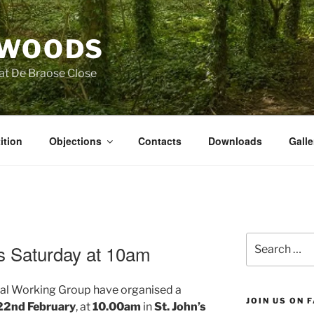
 WOODS
at De Braose Close
ition
Objections
Contacts
Downloads
Galle
Search
is Saturday at 10am
for:
local Working Group have organised a
JOIN US ON 
22nd February
, at
10.00am
in
St. John’s