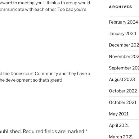
forward to meeting you! I think a fb group would
ARCHIVES
communicate with each other. Too bad you’re
February 2024
January 2024
December 20
November 20
September 20
ered the Danescourt Community and they have a
August 2023
the development so that’s great!
October 2022
October 2021
May 2021
April 2021
published.
Required fields are marked
*
March 2021