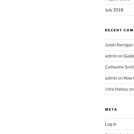
July 2018
RECENT CO
Justin Kerrigan
admin
on
Guid
Catherine Smit
admin
on
How t
chris Halsey
o
META
Log in