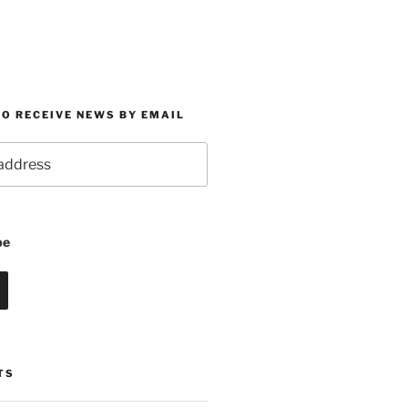
O RECEIVE NEWS BY EMAIL
be
TS