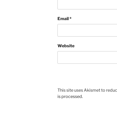
Email
*
Website
This site uses Akismet to red
is processed.