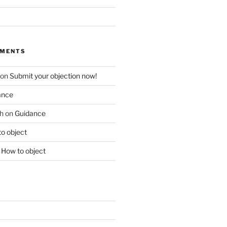
MMENTS
on
Submit your objection now!
ance
h
on
Guidance
o object
n
How to object