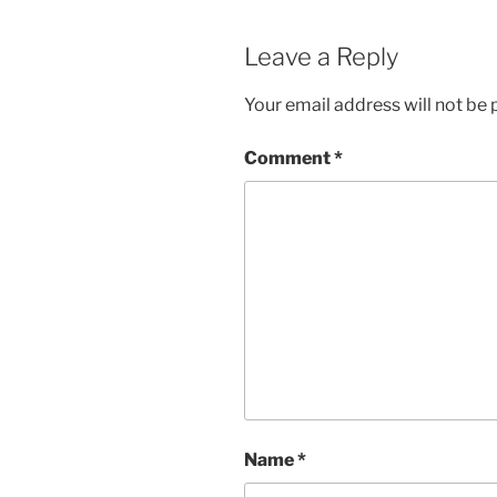
Leave a Reply
Your email address will not be 
Comment
*
Name
*