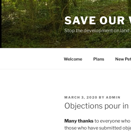
Skip
to
SAVE OUR
content
Stop the development on land 
Welcome
Plans
New Pet
POSTED
MARCH 3, 2020
BY
ADMIN
ON
Objections pour in
Many thanks
to everyone who h
those who have submitted obje