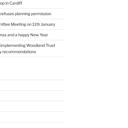
p in Cardiff
 refuses planning permission
ttee Meeting on 11th January
tmas and a happy New Year
l implementing Woodland Trust
ry recommendations