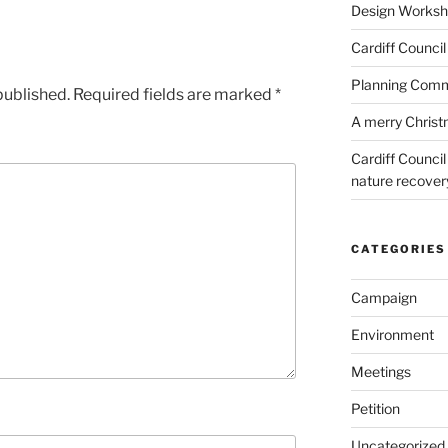
Design Worksho
Cardiff Council
Planning Commi
published.
Required fields are marked
*
A merry Chris
Cardiff Counci
nature recove
CATEGORIES
Campaign
Environment
Meetings
Petition
Uncategorized