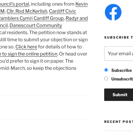
uncil’s portal
, including ones from
Kevin
AM
,
Cllr. Rod McKerlish
,
Cardiff Civic
amblers Cymri Cardiff Group
,
Radyr and
cil
,
Danescourt Community
al residents. The petition now stands at
SUBSCRIBE T
 still time to submit your objection or sign
done so.
Click here
for details of how to
 to sign the online petition
. Or head over
you’d prefer to sign it on paper. The
 mid-March, so keep the objections
Subscribe
Unsubscri
RECENT POS