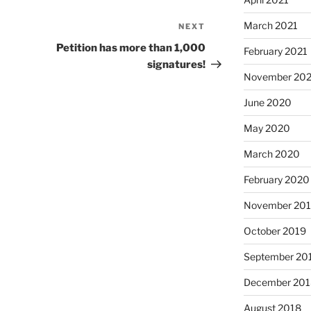
March 2021
NEXT
Next
Post
Petition has more than 1,000
February 2021
signatures!
November 20
June 2020
May 2020
March 2020
February 2020
November 20
October 2019
September 20
December 201
August 2018