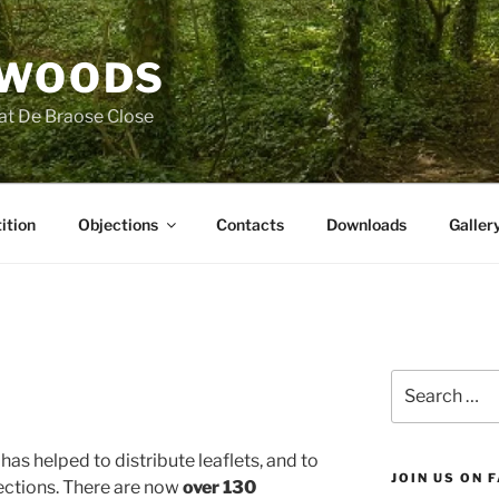
 WOODS
at De Braose Close
ition
Objections
Contacts
Downloads
Galler
Search
for:
as helped to distribute leaflets, and to
JOIN US ON 
ctions. There are now
over 130