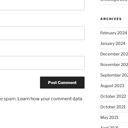
ARCHIVES
February 2024
January 2024
December 20
November 20
September 20
August 2023
October 2022
uce spam.
Learn how your comment data
October 2021
May 2021
April 2021