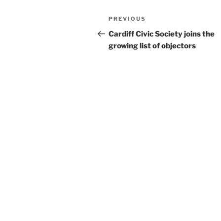
Post
Previous
PREVIOUS
navigation
Post
Cardiff Civic Society joins the
growing list of objectors