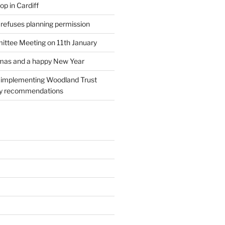
p in Cardiff
 refuses planning permission
ttee Meeting on 11th January
tmas and a happy New Year
l implementing Woodland Trust
ry recommendations