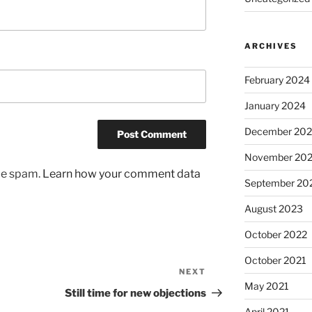
ARCHIVES
February 2024
January 2024
December 20
November 20
uce spam.
Learn how your comment data
September 20
August 2023
October 2022
October 2021
NEXT
Next
May 2021
Post
Still time for new objections
April 2021