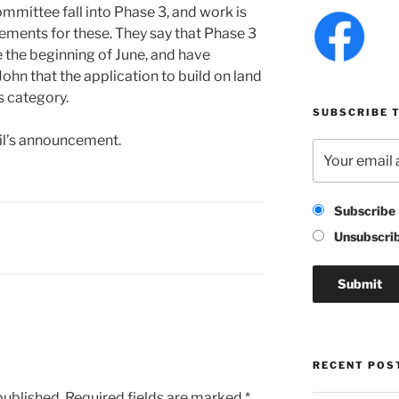
mmittee fall into Phase 3, and work is
gements for these. They say that Phase 3
 the beginning of June, and have
-John that the application to build on land
s category.
SUBSCRIBE T
il’s announcement.
Subscribe
Unsubscri
RECENT POS
published.
Required fields are marked
*