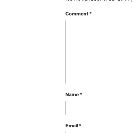
Comment
*
Name
*
Email
*