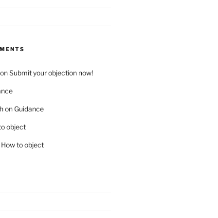
MMENTS
on
Submit your objection now!
ance
h
on
Guidance
o object
n
How to object