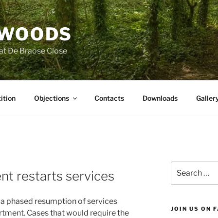
 WOODS
at De Braose Close
ition
Objections
Contacts
Downloads
Galler
Search
t restarts services
for:
 a phased resumption of services
JOIN US ON 
rtment. Cases that would require the