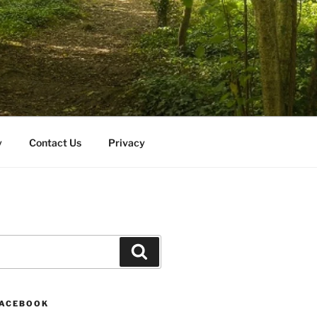
y
Contact Us
Privacy
Search
FACEBOOK