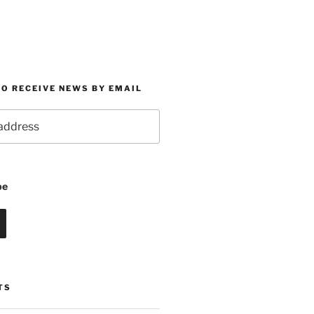
O RECEIVE NEWS BY EMAIL
be
TS