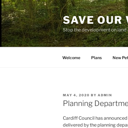
Skip
to
SAVE OUR
content
Stop the development on land 
Welcome
Plans
New Pet
POSTED
MAY 4, 2020
BY
ADMIN
ON
Planning Departmen
Cardiff Council has announced
delivered by the planning depa