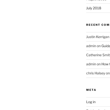
July 2018
RECENT CO
Justin Kerrigan
admin
on
Guid
Catherine Smit
admin
on
How t
chris Halsey
o
META
Log in