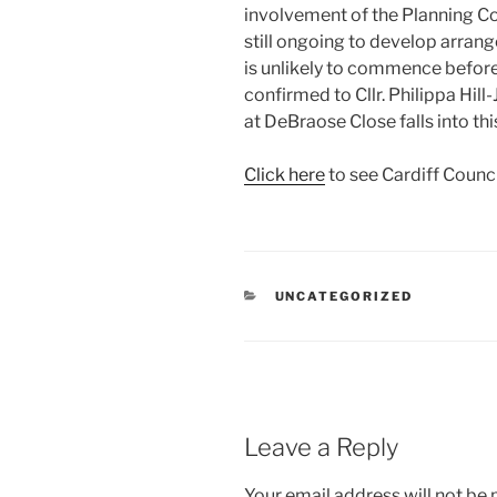
involvement of the Planning Co
still ongoing to develop arran
is unlikely to commence before
confirmed to Cllr. Philippa Hill
at DeBraose Close falls into thi
Click here
to see Cardiff Counc
CATEGORIES
UNCATEGORIZED
Leave a Reply
Your email address will not be 