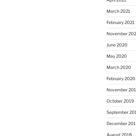
March 2021
February 2021
November 20
June 2020
May 2020
March 2020
February 2020
November 20
October 2019
September 20
December 201
August 2018