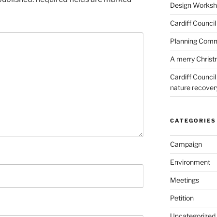
Design Worksho
Cardiff Council
Planning Commi
A merry Chris
Cardiff Counci
nature recove
CATEGORIES
Campaign
Environment
Meetings
Petition
Uncategorized