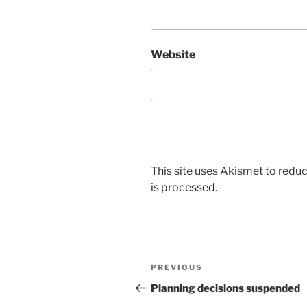
Website
This site uses Akismet to red
is processed.
Post
Previous
PREVIOUS
navigation
Post
Planning decisions suspended